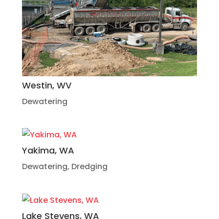
Westin, WV
Dewatering
Yakima, WA
Dewatering
,
Dredging
Lake Stevens, WA