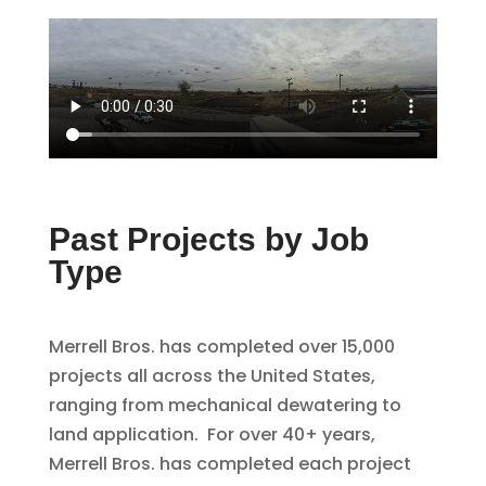
Past Projects by Job
Type
Merrell Bros. has completed over 15,000
projects all across the United States,
ranging from mechanical dewatering to
land application. For over 40+ years,
Merrell Bros. has completed each project