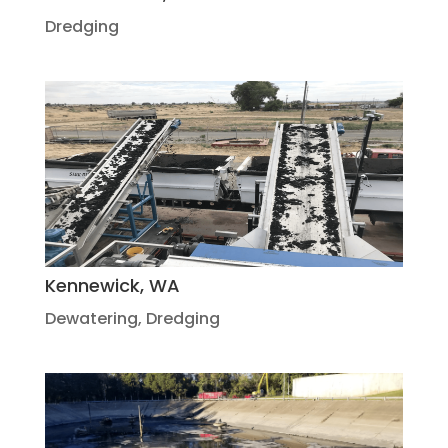
Dredging
Kennewick, WA
Dewatering
,
Dredging