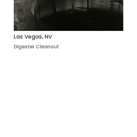
Las Vegas, NV
Digester Cleanout
Caribou, ME
Dewatering
,
Lagoon Cleanout
Baltimore, MD
Dewatering
,
Lagoon Cleanout