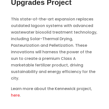
Upgrades Project
This state-of-the-art expansion replaces
outdated lagoon systems with advanced
wastewater biosolid treatment technology,
including Solar-Thermal Drying,
Pasteurization and Pelletization. These
innovations will harness the power of the
sun to create a premium Class A
marketable fertilizer product, driving
sustainability and energy efficiency for the
city.
Learn more about the Kennewick project,
here
.