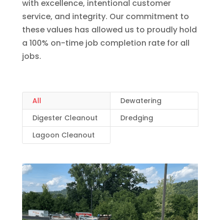
with excellence, intentional customer
service, and integrity. Our commitment to
these values has allowed us to proudly hold
a 100% on-time job completion rate for all
jobs.
All
Dewatering
Digester Cleanout
Dredging
Lagoon Cleanout