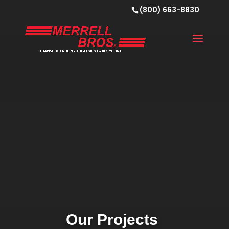
Video
(800) 663-8830
Player
Our Projects