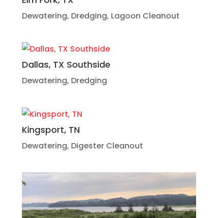
Dewatering
,
Dredging
,
Lagoon Cleanout
Dallas, TX Southside
Dewatering
,
Dredging
Kingsport, TN
Dewatering
,
Digester Cleanout