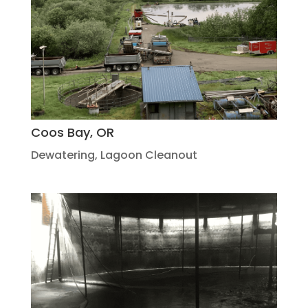
Coos Bay, OR
Dewatering
,
Lagoon Cleanout