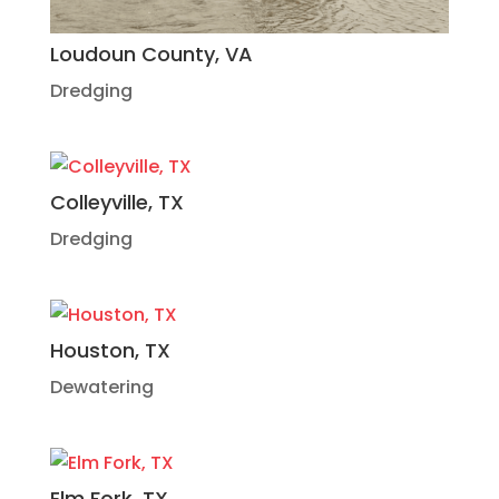
Loudoun County, VA
Dredging
Colleyville, TX
Dredging
Houston, TX
Dewatering
Elm Fork, TX