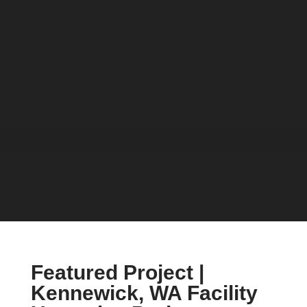
Featured Project |
Kennewick, WA Facility