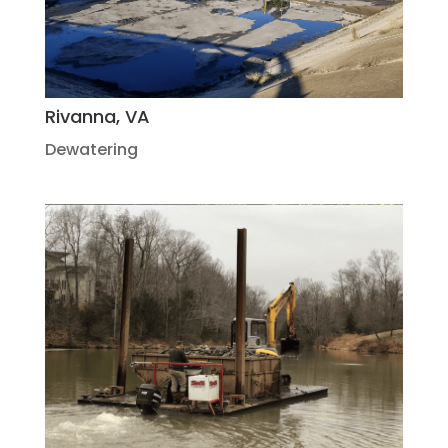
Rivanna, VA
Dewatering