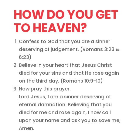
HOW DO YOU GET
TO HEAVEN?
Confess to God that you are a sinner
deserving of judgement. (Romans 3:23 &
6:23)
Believe in your heart that Jesus Christ
died for your sins and that He rose again
on the third day. (Romans 10:9-10)
Now pray this prayer:
Lord Jesus, I am a sinner deserving of
eternal damnation. Believing that you
died for me and rose again, I now call
upon your name and ask you to save me,
Amen.