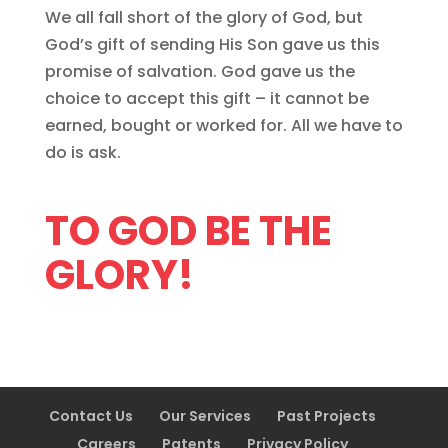
We all fall short of the glory of God, but
God’s gift of sending His Son gave us this
promise of salvation. God gave us the
choice to accept this gift – it cannot be
earned, bought or worked for. All we have to
do is ask.
TO GOD BE THE
GLORY!
Contact Us
Our Services
Past Projects
Careers
Patents
Privacy Policy