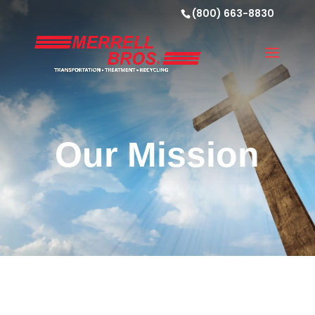
(800) 663-8830
Our Mission