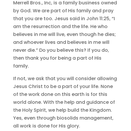
Merrell Bros., Inc, is a family business owned
by God. We are part of His family and pray
that you are too. Jesus said in John 11:25, “I
am the resurrection and the life. He who
believes in me will live, even though he dies;
and whoever lives and believes in me will
never die.” Do you believe this? If you do,
then thank you for being a part of His
family.
If not, we ask that you will consider allowing
Jesus Christ to be a part of your life. None
of the work done on this earth is for this
world alone. With the help and guidance of
the Holy Spirit, we help build the Kingdom.
Yes, even through biosolids management,
all work is done for His glory.