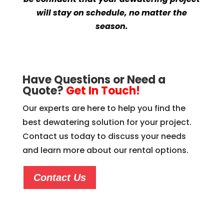
will stay on schedule, no matter the
season.
Have Questions or Need a
Quote?
Get In Touch!
Our experts are here to help you find the
best dewatering solution for your project.
Contact us today to discuss your needs
and learn more about our rental options.
Contact Us