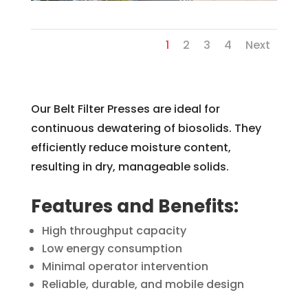
1
2
3
4
Next
Our Belt Filter Presses are ideal for
continuous dewatering of biosolids. They
efficiently reduce moisture content,
resulting in dry, manageable solids.
Features and Benefits:
High throughput capacity
Low energy consumption
Minimal operator intervention
Reliable, durable, and mobile design