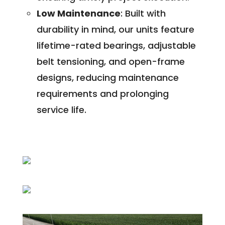
Low Maintenance
: Built with
durability in mind, our units feature
lifetime-rated bearings, adjustable
belt tensioning, and open-frame
designs, reducing maintenance
requirements and prolonging
service life.