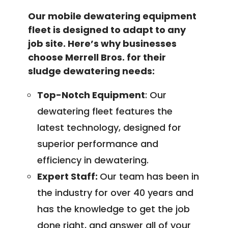
Our mobile dewatering equipment
fleet is designed to adapt to any
job site. Here’s why businesses
choose Merrell Bros. for their
sludge dewatering needs:
Top-Notch Equipment
: Our
dewatering fleet features the
latest technology, designed for
superior performance and
efficiency in dewatering.
Expert Staff:
Our team has been in
the industry for over 40 years and
has the knowledge to get the job
done right, and answer all of your