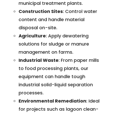
municipal treatment plants.
Construction Sites
: Control water
content and handle material
disposal on-site.
Agriculture
: Apply dewatering
solutions for sludge or manure
management on farms.
Industrial Waste
: From paper mills
to food processing plants, our
equipment can handle tough
industrial solid-liquid separation
processes.
Environmental Remediation
: Ideal
for projects such as lagoon clean-