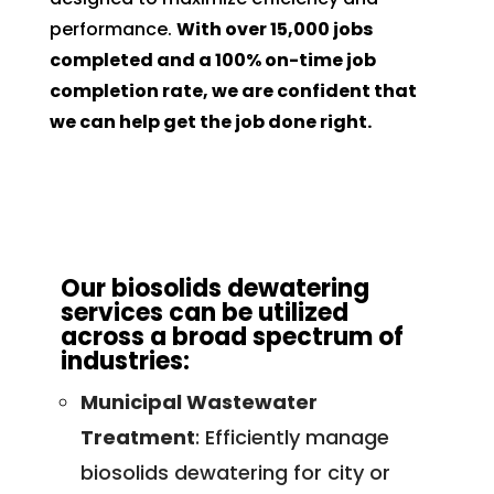
performance.
With over 15,000 jobs
completed and a 100% on-time job
completion rate, we are confident that
we can help get the job done right.
Our biosolids dewatering
services can be utilized
across a broad spectrum of
industries:
Municipal Wastewater
Treatment
: Efficiently manage
biosolids dewatering for city or