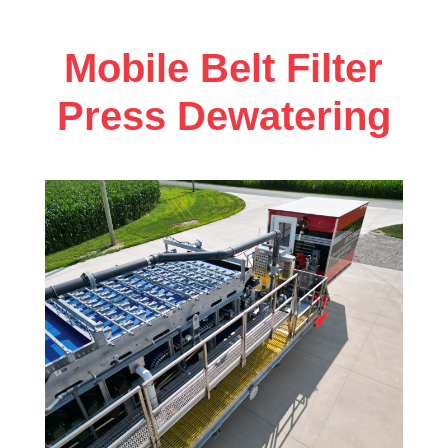
Mobile Belt Filter
Press Dewatering