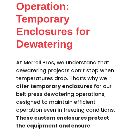
Operation:
Temporary
Enclosures for
Dewatering
At Merrell Bros, we understand that
dewatering projects don’t stop when
temperatures drop. That’s why we
offer
temporary enclosures
for our
belt press dewatering operations,
designed to maintain efficient
operation even in freezing conditions.
These custom enclosures protect
the equipment and ensure