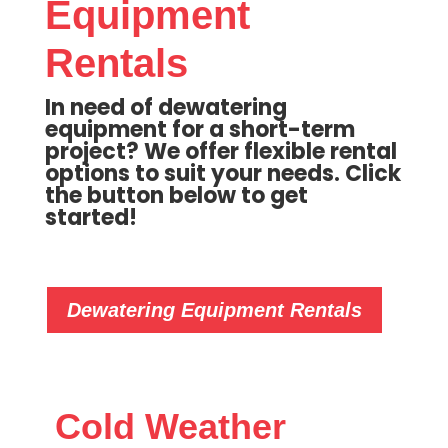
Equipment
Rentals
In need of dewatering
equipment for a short-term
project? We offer flexible rental
options to suit your needs. Click
the button below to get
started!
Dewatering Equipment Rentals
Cold Weather