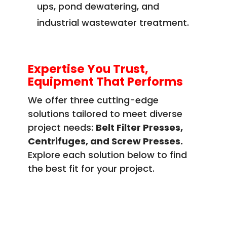
ups, pond dewatering, and
industrial wastewater treatment.
Expertise You Trust,
Equipment That Performs
We offer three cutting-edge
solutions tailored to meet diverse
project needs:
Belt Filter Presses,
Centrifuges, and Screw Presses.
Explore each solution below to find
the best fit for your project.