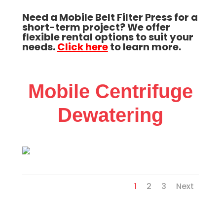
Need a Mobile Belt Filter Press for a
short-term project? We offer
flexible rental options to suit your
needs.
Click here
to learn more.
Mobile Centrifuge
Dewatering
1
2
3
Next