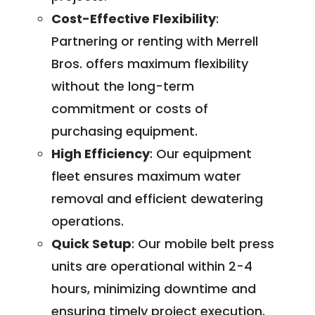
Cost-Effective Flexibility
:
Partnering or renting with Merrell
Bros. offers maximum flexibility
without the long-term
commitment or costs of
purchasing equipment.
High Efficiency
: Our equipment
fleet ensures maximum water
removal and efficient dewatering
operations.
Quick Setup
: Our mobile belt press
units are operational within 2-4
hours, minimizing downtime and
ensuring timely project execution.