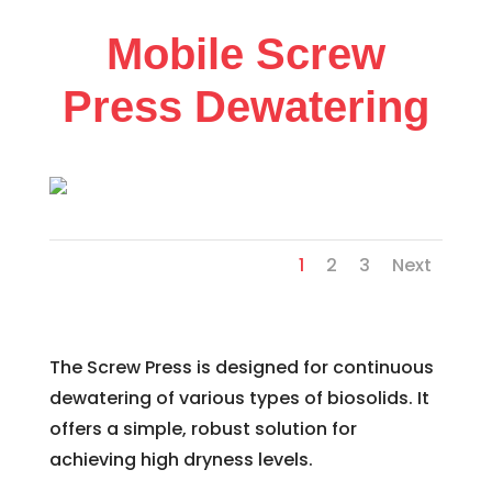
Mobile Screw
Press Dewatering
1
2
3
Next
The Screw Press is designed for continuous
dewatering of various types of biosolids. It
offers a simple, robust solution for
achieving high dryness levels.