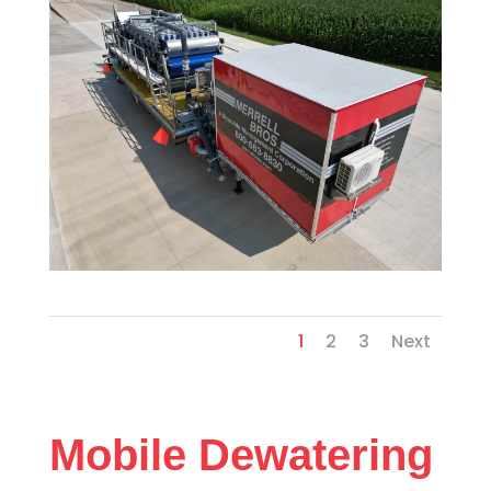
1
2
3
Next
Mobile Dewatering