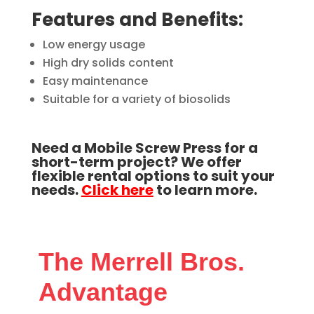
Features and Benefits:
Low energy usage
High dry solids content
Easy maintenance
Suitable for a variety of biosolids
Need a Mobile Screw Press for a
short-term project? We offer
flexible rental options to suit your
needs.
Click here
to learn more.
The Merrell Bros.
Advantage