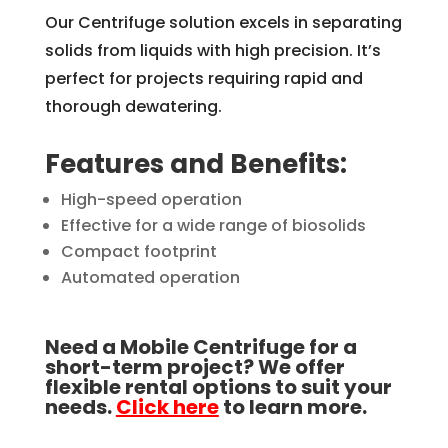
Our Centrifuge solution excels in separating
solids from liquids with high precision. It’s
perfect for projects requiring rapid and
thorough dewatering.
Features and Benefits:
High-speed operation
Effective for a wide range of biosolids
Compact footprint
Automated operation
Need a Mobile Centrifuge for a
short-term project? We offer
flexible rental options to suit your
needs.
Click here
to learn more.