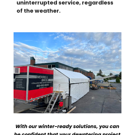
uninterrupted service, regardless
of the weather.
With our winter-ready solutions, you can
be confident that your dewatering project