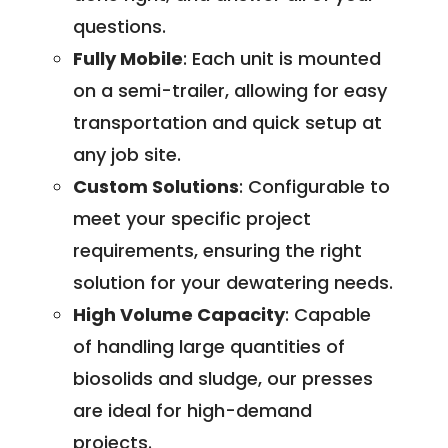
questions.
Fully Mobile
: Each unit is mounted
on a semi-trailer, allowing for easy
transportation and quick setup at
any job site.
Custom Solutions
: Configurable to
meet your specific project
requirements, ensuring the right
solution for your dewatering needs.
High Volume Capacity
: Capable
of handling large quantities of
biosolids and sludge, our presses
are ideal for high-demand
projects.