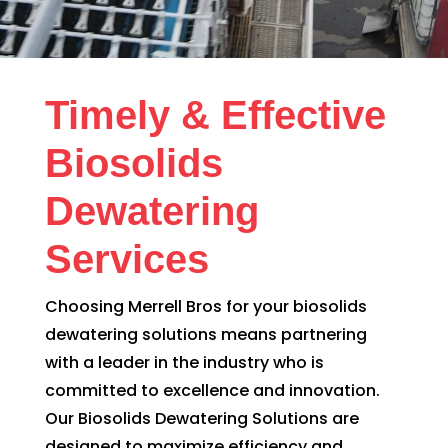
Timely & Effective
Biosolids
Dewatering
Services
Choosing Merrell Bros for your biosolids
dewatering solutions means partnering
with a leader in the industry who is
committed to excellence and innovation.
Our Biosolids Dewatering Solutions are
designed to maximize efficiency and