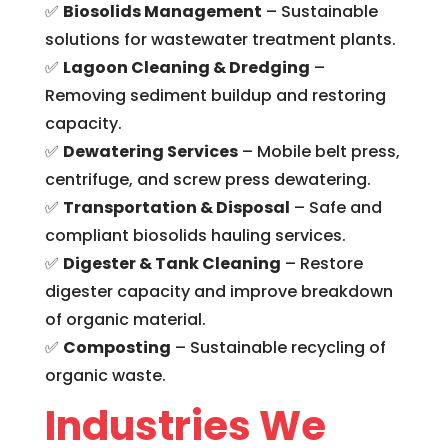
✅
Biosolids Management
– Sustainable
solutions for wastewater treatment plants.
✅
Lagoon Cleaning & Dredging
–
Removing sediment buildup and restoring
capacity.
✅
Dewatering Services
– Mobile belt press,
centrifuge, and screw press dewatering.
✅
Transportation & Disposal
– Safe and
compliant biosolids hauling services.
✅
Digester & Tank Cleaning
–
Restore
digester capacity and improve breakdown
of organic material.
✅
Composting
– Sustainable recycling of
organic waste.
Industries We