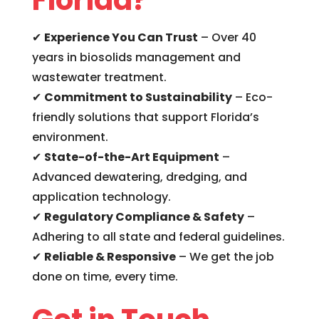
✔
Experience You Can Trust
– Over 40
years in biosolids management and
wastewater treatment.
✔
Commitment to Sustainability
– Eco-
friendly solutions that support Florida’s
environment.
✔
State-of-the-Art Equipment
–
Advanced dewatering, dredging, and
application technology.
✔
Regulatory Compliance & Safety
–
Adhering to all state and federal guidelines.
✔
Reliable & Responsive
– We get the job
done on time, every time.