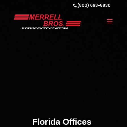
(800) 663-8830
Florida Offices