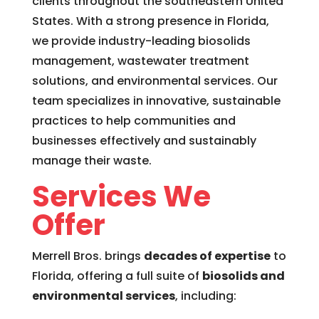
clients throughout the southeastern United
States. With a strong presence in Florida,
we provide industry-leading biosolids
management, wastewater treatment
solutions, and environmental services. Our
team specializes in innovative, sustainable
practices to help communities and
businesses effectively and sustainably
manage their waste.
Services We
Offer
Merrell Bros. brings
decades of expertise
to
Florida, offering a full suite of
biosolids and
environmental services
, including: