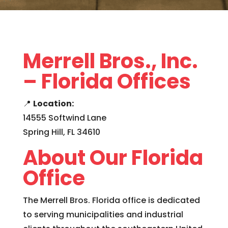
Merrell Bros., Inc.
– Florida Offices
📍
Location:
14555 Softwind Lane
Spring Hill, FL 34610
About Our Florida
Office
The Merrell Bros. Florida office is dedicated
to serving municipalities and industrial