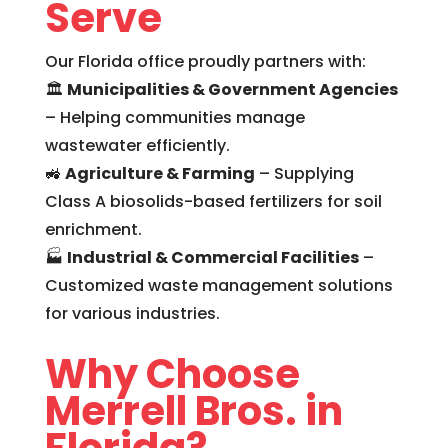
Serve
Our Florida office proudly partners with:
🏛
Municipalities & Government Agencies
– Helping communities manage
wastewater efficiently.
🚜
Agriculture & Farming
– Supplying
Class A biosolids-based fertilizers for soil
enrichment.
🏭
Industrial & Commercial Facilities
–
Customized waste management solutions
for various industries.
Why Choose
Merrell Bros. in
Florida?