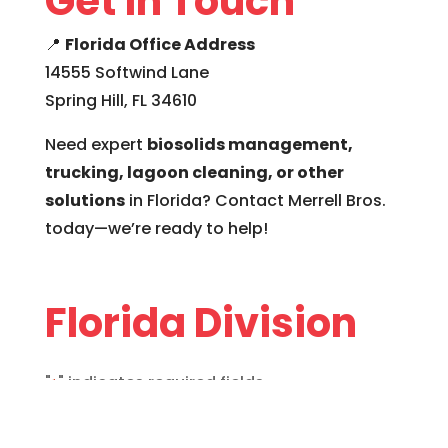
Get in Touch
📍
Florida Office Address
14555 Softwind Lane
Spring Hill, FL 34610
Need expert
biosolids management,
trucking, lagoon cleaning, or other
solutions
in Florida? Contact Merrell Bros.
today—we’re ready to help!
Florida Division
"
" indicates required fields
*
Name
*