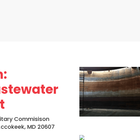
n:
stewater
t
itary Commisison
 Accokeek, MD 20607