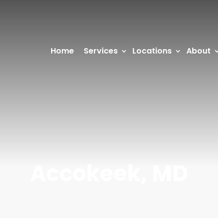
Home
Services
Locations
About
Accokeek, MD