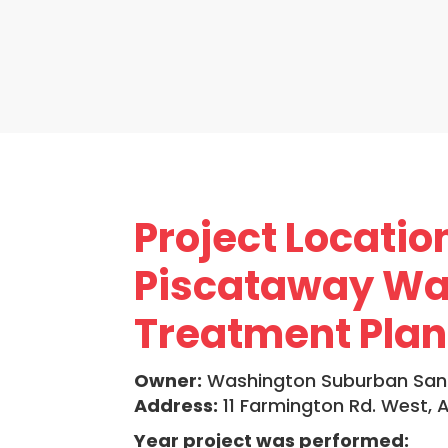
Project Locatio
Piscataway Wa
Treatment Plan
Owner:
Washington Suburban San
Address:
11 Farmington Rd. West,
Year project was performed: