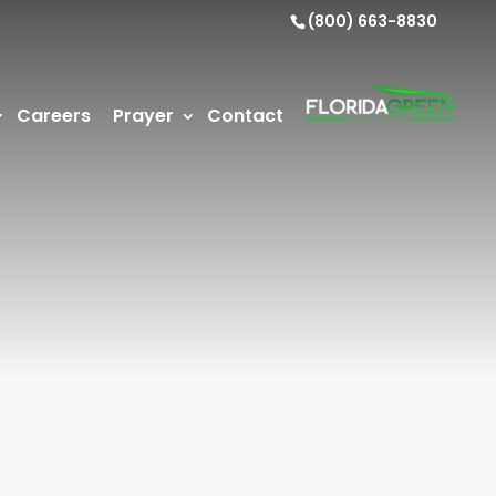
(800) 663-8830
Careers
Prayer
Contact