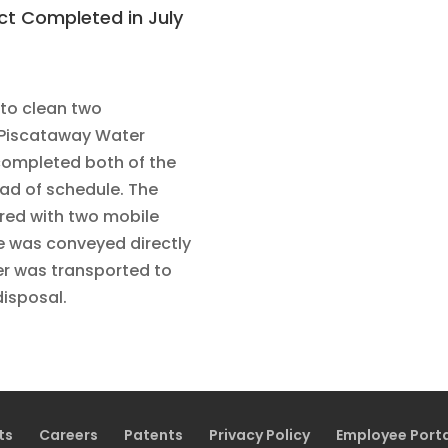
ect Completed in July
 to clean two
 Piscataway Water
completed both of the
ad of schedule. The
red with two mobile
e was conveyed directly
ler was transported to
disposal.
ts
Careers
Patents
Privacy Policy
Employee Port