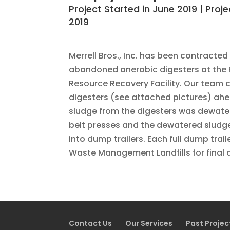
Project Started in June 2019 | Proj
2019
Merrell Bros., Inc. has been contracted
abandoned anerobic digesters at the
Resource Recovery Facility. Our team 
digesters (see attached pictures) ahe
sludge from the digesters was dewate
belt presses and the dewatered sludg
into dump trailers. Each full dump trai
Waste Management Landfills for final 
Contact Us
Our Services
Past Projec