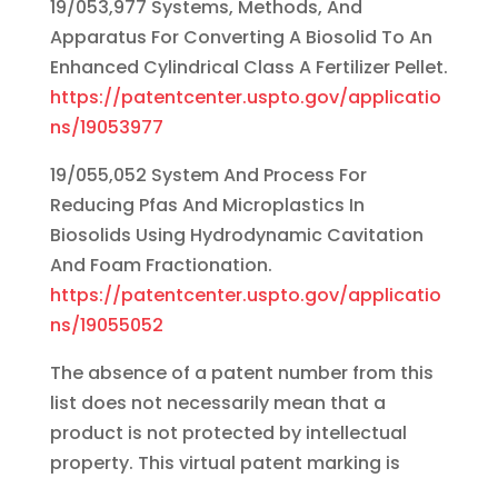
19/053,977 Systems, Methods, And
Apparatus For Converting A Biosolid To An
Enhanced Cylindrical Class A Fertilizer Pellet.
https://patentcenter.uspto.gov/applicatio
ns/19053977
19/055,052 System And Process For
Reducing Pfas And Microplastics In
Biosolids Using Hydrodynamic Cavitation
And Foam Fractionation.
https://patentcenter.uspto.gov/applicatio
ns/19055052
The absence of a patent number from this
list does not necessarily mean that a
product is not protected by intellectual
property. This virtual patent marking is
provided to satisfy the virtual patent