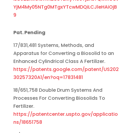
YjM4My05NTg0MTgxYTcwMDQiLCJleHAiOjB
9
Pat. Pending
17/831,481 Systems, Methods, and
Apparatus for Converting a Biosolid to an
Enhanced Cylindrical Class A Fertilizer.
https://patents.google.com/patent/US202
30257320A1/en?oq=17831481
18/651,758 Double Drum Systems And
Processes For Converting Biosolids To
Fertilizer.
https://patentcenter.uspto.gov/applicatio
ns/18651758