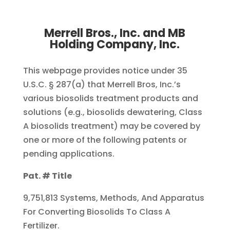
Merrell Bros., Inc. and MB
Holding Company, Inc.
This webpage provides notice under 35
U.S.C. § 287(a) that Merrell Bros, Inc.’s
various biosolids treatment products and
solutions (e.g., biosolids dewatering, Class
A biosolids treatment) may be covered by
one or more of the following patents or
pending applications.
Pat. # Title
9,751,813 Systems, Methods, And Apparatus
For Converting Biosolids To Class A
Fertilizer.