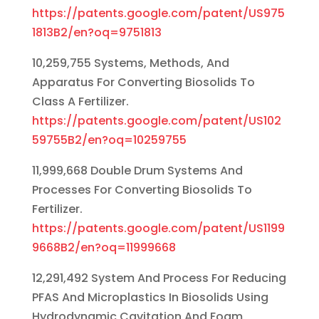
https://patents.google.com/patent/US975
1813B2/en?oq=9751813
10,259,755 Systems, Methods, And
Apparatus For Converting Biosolids To
Class A Fertilizer.
https://patents.google.com/patent/US102
59755B2/en?oq=10259755
11,999,668 Double Drum Systems And
Processes For Converting Biosolids To
Fertilizer.
https://patents.google.com/patent/US1199
9668B2/en?oq=11999668
12,291,492 System And Process For Reducing
PFAS And Microplastics In Biosolids Using
Hydrodynamic Cavitation And Foam