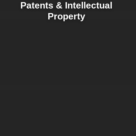
Patents & Intellectual
Property