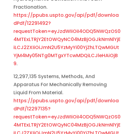
Fractionation.
https://ppubs.uspto.gov/api/pdf/downloa
dPdf/12291492?
requestToken=eyJzdWIiOiI4ODQ5NWQzOS0
4MTExLTRjY2EtOWQyNC04MzBjOGJkNmNlYjE
iLCJ2ZXIiOiJmN2U5YzMyYi00YjZhLTQwMGUt
YjM4My05NTg0MTgxYTcwMDQiLCJleHAiOjB
9
.
12,297,135 Systems, Methods, And
Apparatus For Mechanically Removing
Liquid From Material.
https://ppubs.uspto.gov/api/pdf/downloa
dPdf/12297135?
requestToken=eyJzdWIiOiI4ODQ5NWQzOS0
4MTExLTRjY2EtOWQyNC04MzBjOGJkNmNlYjE
iLCJ2ZXIiOiJmN2U5YzMyYi00YjZhLTQwMGUt