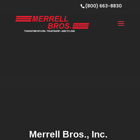
(800) 663-8830
Merrell Bros., Inc.