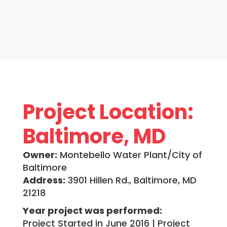
Project Location:
Baltimore, MD
Owner:
Montebello Water Plant/City of
Baltimore
Address:
3901 Hillen Rd., Baltimore, MD
21218
Year project was performed:
Project Started in June 2016 | Project