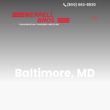
(800) 663-8830
Baltimore, MD