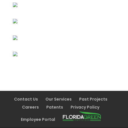
Contact Us
Our Services
Past Projects
Careers
Patents
Privacy Policy
Employee Portal