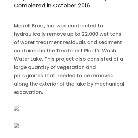
Completed in October 2016
Merrell Bros., Inc. was contracted to
hydraulically remove up to 22,000 wet tons
of water treatment residuals and sediment
contained in the Treatment Plant’s Wash
Water Lake. This project also consisted of a
large quantity of vegetation and
phragmites that needed to be removed
along the exterior of the lake by mechanical
excavation.