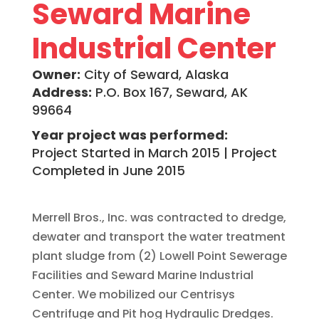
Seward Marine
Industrial Center
Owner:
City of Seward, Alaska
Address:
P.O. Box 167, Seward, AK
99664
Year project was performed:
Project Started in March 2015 | Project
Completed in June 2015
Merrell Bros., Inc. was contracted to dredge,
dewater and transport the water treatment
plant sludge from (2) Lowell Point Sewerage
Facilities and Seward Marine Industrial
Center. We mobilized our Centrisys
Centrifuge and Pit hog Hydraulic Dredges.