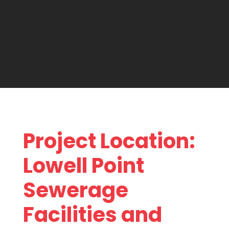
Project Location:
Lowell Point
Sewerage
Facilities and