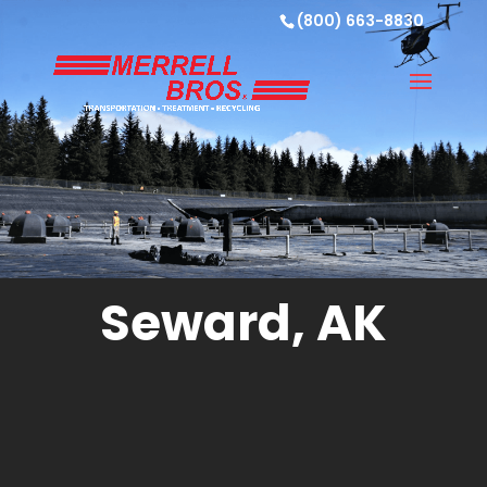
(800) 663-8830
Seward, AK