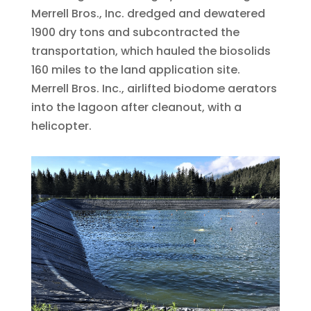
Merrell Bros., Inc. dredged and dewatered
1900 dry tons and subcontracted the
transportation, which hauled the biosolids
160 miles to the land application site.
Merrell Bros. Inc., airlifted biodome aerators
into the lagoon after cleanout, with a
helicopter.