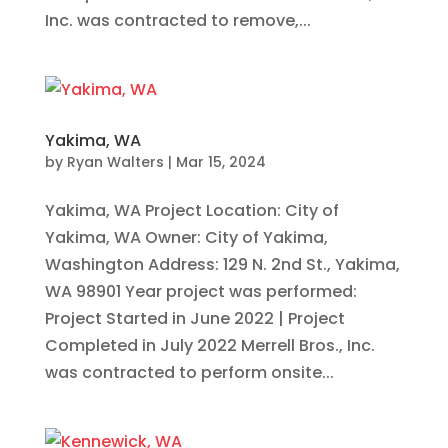
Inc. was contracted to remove,...
Yakima, WA
by
Ryan Walters
|
Mar 15, 2024
Yakima, WA Project Location: City of
Yakima, WA Owner: City of Yakima,
Washington Address: 129 N. 2nd St., Yakima,
WA 98901 Year project was performed:
Project Started in June 2022 | Project
Completed in July 2022 Merrell Bros., Inc.
was contracted to perform onsite...