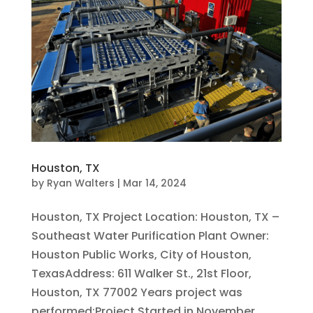
Houston, TX
by
Ryan Walters
|
Mar 14, 2024
Houston, TX Project Location: Houston, TX –
Southeast Water Purification Plant Owner:
Houston Public Works, City of Houston,
TexasAddress: 611 Walker St., 21st Floor,
Houston, TX 77002 Years project was
performed:Project Started in November