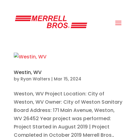
(800) 663-8830
Westin, WV
by
Ryan Walters
|
Mar 15, 2024
Weston, WV Project Location: City of
Weston, WV Owner: City of Weston Sanitary
Board Address: 171 Main Avenue, Weston,
WV 26452 Year project was performed:
Project Started in August 2019 | Project
Completed in October 2019 Merrell Bros.,