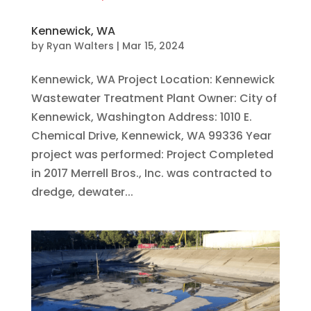
Kennewick, WA
by
Ryan Walters
|
Mar 15, 2024
Kennewick, WA Project Location: Kennewick
Wastewater Treatment Plant Owner: City of
Kennewick, Washington Address: 1010 E.
Chemical Drive, Kennewick, WA 99336 Year
project was performed: Project Completed
in 2017 Merrell Bros., Inc. was contracted to
dredge, dewater...