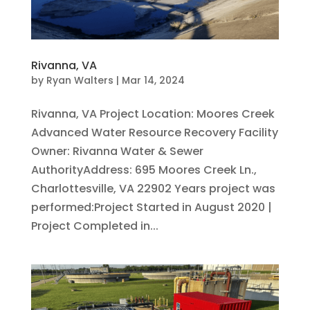
Rivanna, VA
by
Ryan Walters
|
Mar 14, 2024
Rivanna, VA Project Location: Moores Creek
Advanced Water Resource Recovery Facility
Owner: Rivanna Water & Sewer
AuthorityAddress: 695 Moores Creek Ln.,
Charlottesville, VA 22902 Years project was
performed:Project Started in August 2020 |
Project Completed in...