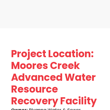
Project Location:
Moores Creek
Advanced Water
Resource
Recovery Facility
Owner:
Rivanna Water & Sewer