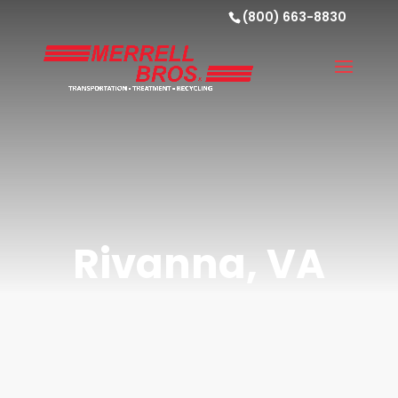
(800) 663-8830
Rivanna, VA