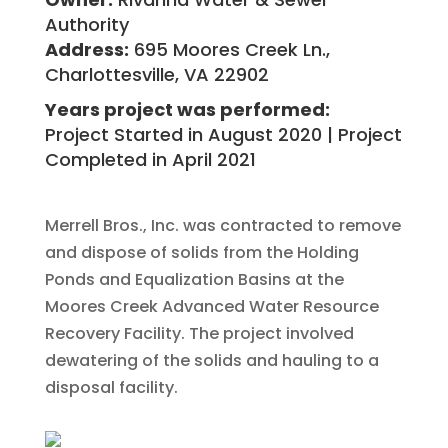
Authority
Address:
695 Moores Creek Ln.,
Charlottesville, VA 22902
Years project was performed:
Project Started in August 2020 | Project
Completed in April 2021
Merrell Bros., Inc. was contracted to remove
and dispose of solids from the Holding
Ponds and Equalization Basins at the
Moores Creek Advanced Water Resource
Recovery Facility. The project involved
dewatering of the solids and hauling to a
disposal facility.