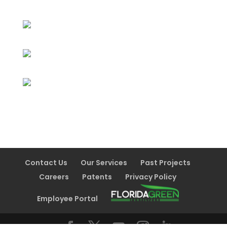
Contact Us
Our Services
Past Projects
Careers
Patents
Privacy Policy
Employee Portal