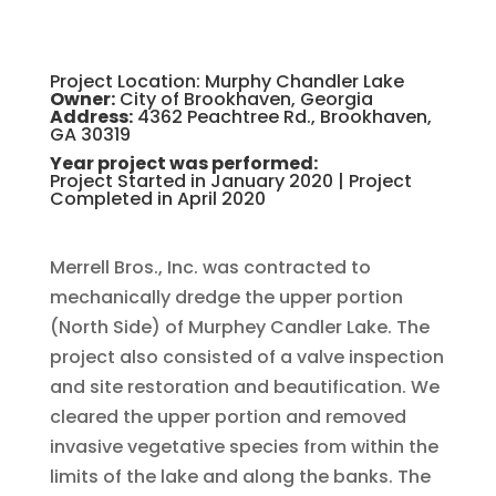
Project Location: Murphy Chandler Lake
Owner:
City of Brookhaven, Georgia
Address:
4362 Peachtree Rd., Brookhaven,
GA 30319
Year project was performed:
Project Started in January 2020 | Project
Completed in April 2020
Merrell Bros., Inc. was contracted to
mechanically dredge the upper portion
(North Side) of Murphey Candler Lake. The
project also consisted of a valve inspection
and site restoration and beautification. We
cleared the upper portion and removed
invasive vegetative species from within the
limits of the lake and along the banks. The