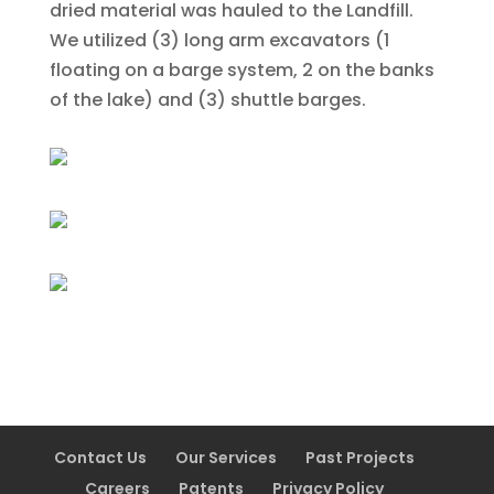
dried material was hauled to the Landfill.
We utilized (3) long arm excavators (1
floating on a barge system, 2 on the banks
of the lake) and (3) shuttle barges.
Contact Us
Our Services
Past Projects
Careers
Patents
Privacy Policy