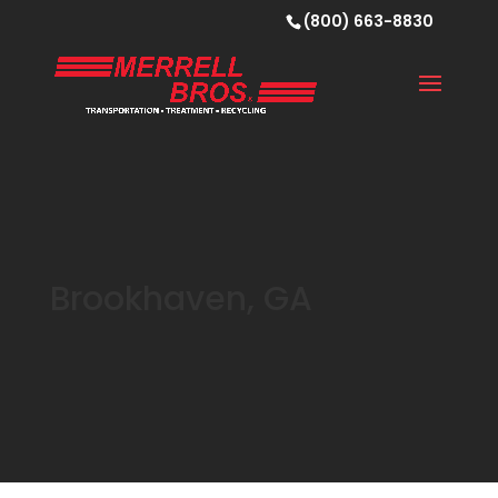
(800) 663-8830
Brookhaven, GA