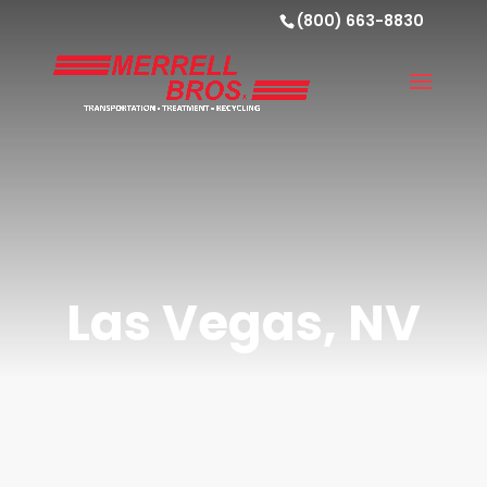
(800) 663-8830
Las Vegas, NV