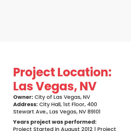
Project Location:
Las Vegas, NV
Owner:
City of Las Vegas, NV
Address:
City Hall, 1st Floor, 400
Stewart Ave., Las Vegas, NV 89101
Years project was performed:
Project Started in August 2012 | Project