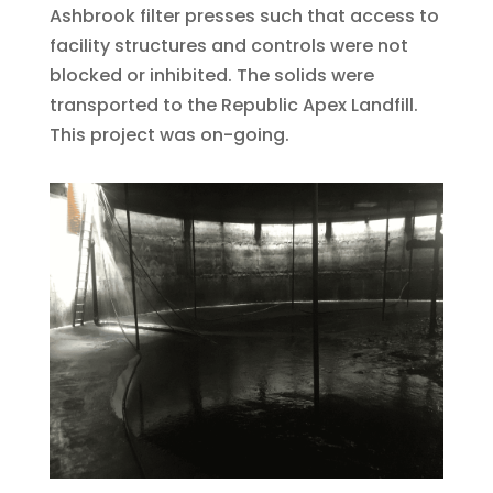
Ashbrook filter presses such that access to
facility structures and controls were not
blocked or inhibited. The solids were
transported to the Republic Apex Landfill.
This project was on-going.