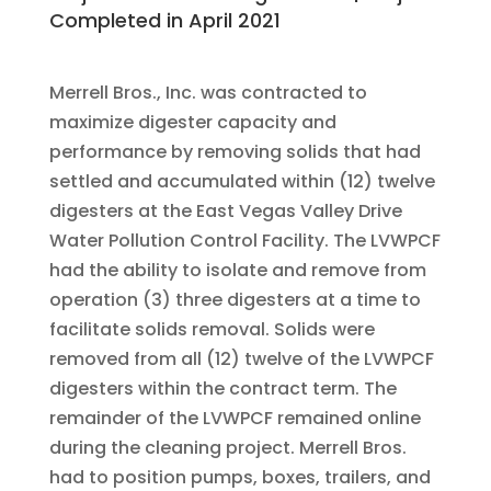
Completed in April 2021
Merrell Bros., Inc. was contracted to
maximize digester capacity and
performance by removing solids that had
settled and accumulated within (12) twelve
digesters at the East Vegas Valley Drive
Water Pollution Control Facility. The LVWPCF
had the ability to isolate and remove from
operation (3) three digesters at a time to
facilitate solids removal. Solids were
removed from all (12) twelve of the LVWPCF
digesters within the contract term. The
remainder of the LVWPCF remained online
during the cleaning project. Merrell Bros.
had to position pumps, boxes, trailers, and