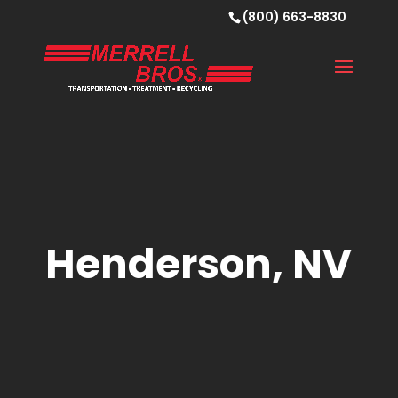
(800) 663-8830
Henderson, NV