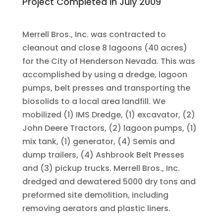
Project Completed in July 2009
Merrell Bros., Inc. was contracted to
cleanout and close 8 lagoons (40 acres)
for the City of Henderson Nevada. This was
accomplished by using a dredge, lagoon
pumps, belt presses and transporting the
biosolids to a local area landfill. We
mobilized (1) IMS Dredge, (1) excavator, (2)
John Deere Tractors, (2) lagoon pumps, (1)
mix tank, (1) generator, (4) Semis and
dump trailers, (4) Ashbrook Belt Presses
and (3) pickup trucks. Merrell Bros., Inc.
dredged and dewatered 5000 dry tons and
preformed site demolition, including
removing aerators and plastic liners.