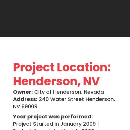
Project Location:
Henderson, NV
Owner:
City of Henderson, Nevada
Address:
240 Water Street Henderson,
NV 89009
Year project was performed:
Project Started in January 2009 |