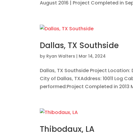
August 2016 | Project Completed in Sept
Dallas, TX Southside
by
Ryan Walters
|
Mar 14, 2024
Dallas, TX Southside Project Location
City of Dallas, TXAddress: 10011 Log Ca
performed:Project Completed in 2013 Mer
Thibodaux, LA