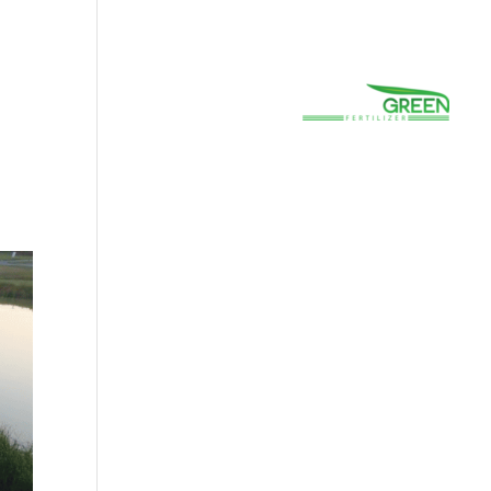
(800) 663-8830
Careers
Prayer
Contact