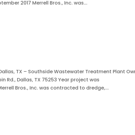
ember 2017 Merrell Bros., Inc. was...
: Dallas, TX – Southside Wastewater Treatment Plant Ow
bin Rd., Dallas, TX 75253 Year project was
rell Bros., Inc. was contracted to dredge,...