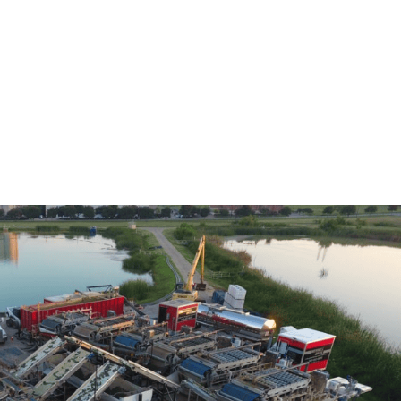
Home
Services
Locations
About