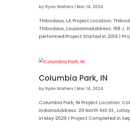
by
Ryan Walters
|
Mar 14, 2024
Thibodaux, LA Project Location: Thibo
Thibodaux, LouisiannaAddress: 198 J. D
performed:Project Started in 2014 | Proj
Columbia Park, IN
by
Ryan Walters
|
Mar 14, 2024
Columbia Park, IN Project Location: Co
IndianaAddress: 20 North 6th St., Lafa
in May 2020 | Project Completed in Sep