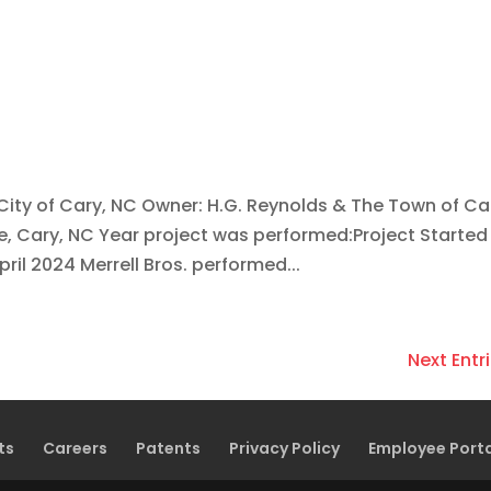
 City of Cary, NC Owner: H.G. Reynolds & The Town of Ca
 Cary, NC Year project was performed:Project Started 
ril 2024 Merrell Bros. performed...
Next Entri
ts
Careers
Patents
Privacy Policy
Employee Port