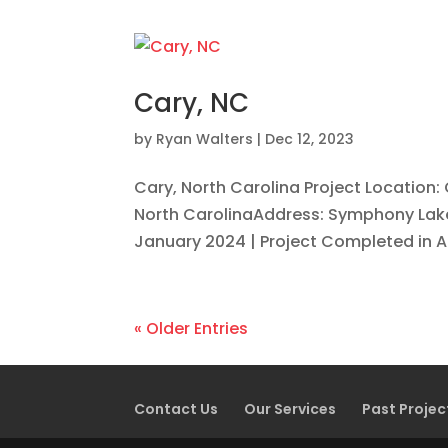
Cary, NC
by
Ryan Walters
|
Dec 12, 2023
Cary, North Carolina Project Location:
North CarolinaAddress: Symphony Lake,
January 2024 | Project Completed in Ap
« Older Entries
Contact Us
Our Services
Past Projec