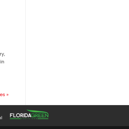
ry,
in
es »
al