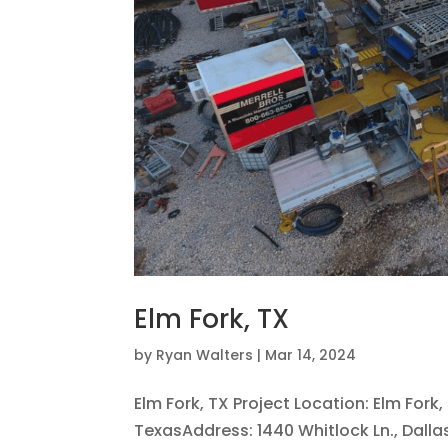
Elm Fork, TX
by
Ryan Walters
|
Mar 14, 2024
Elm Fork, TX Project Location: Elm Fork
TexasAddress: 1440 Whitlock Ln., Dalla