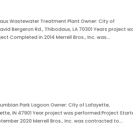
daux Wastewater Treatment Plant Owner: City of
avid Bergeron Rd., Thibodaux, LA 70301 Years project w
ect Completed in 2014 Merrell Bros., Inc. was...
lumbian Park Lagoon Owner: City of Lafayette,
yette, IN 47901 Year project was performed:Project Star
tember 2020 Merrell Bros., Inc. was contracted to...