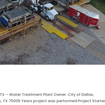
, TX – Water Treatment Plant Owner: City of Dallas,
s, TX 75006 Years project was performed:Project Starte