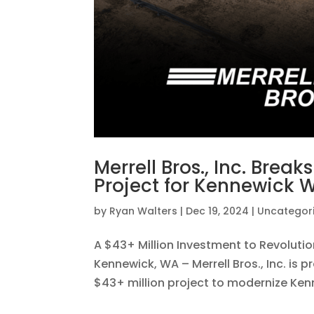
Merrell Bros., Inc. Brea
Project for Kennewick 
by
Ryan Walters
|
Dec 19, 2024
|
Uncategor
A $43+ Million Investment to Revolu
Kennewick, WA – Merrell Bros., Inc. is
$43+ million project to modernize Kenn