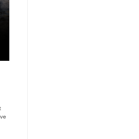
nt
ive