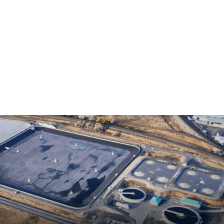
Home
Services
Locations
About