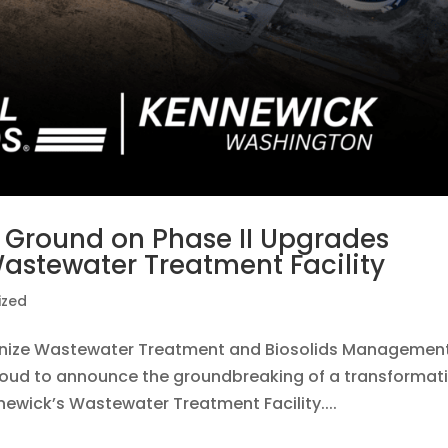
ks Ground on Phase II Upgrades
Wastewater Treatment Facility
ized
tionize Wastewater Treatment and Biosolids Manageme
 proud to announce the groundbreaking of a transformat
ewick’s Wastewater Treatment Facility....