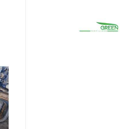
(800) 663-8830
Careers
Prayer
Contact