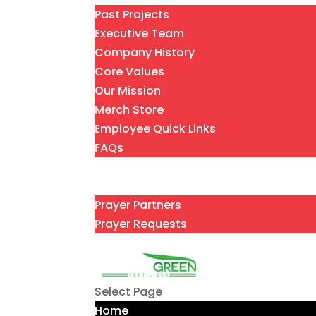
Past Projects
Executive Team
Company History
Core Values
Our Mission
Merch Store
Employee Quick Links
FAQs
Careers
Prayer
Prayer Partners
Prayer Requests
Contact
Select Page
Home