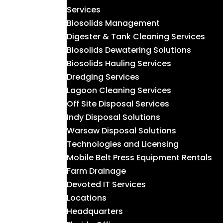
Services
Biosolids Management
Digester & Tank Cleaning Services
Biosolids Dewatering Solutions
Biosolids Hauling Services
Dredging Services
Lagoon Cleaning Services
Off Site Disposal Services
Indy Disposal Solutions
Warsaw Disposal Solutions
Technologies and Licensing
Mobile Belt Press Equipment Rentals
Farm Drainage
Devoted IT Services
Locations
Headquarters