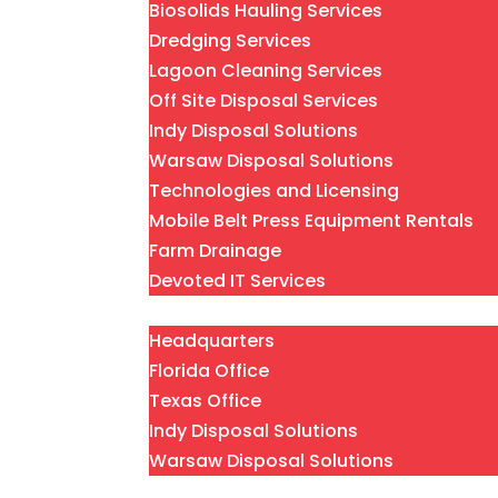
Biosolids Hauling Services
Dredging Services
Lagoon Cleaning Services
Off Site Disposal Services
Indy Disposal Solutions
Warsaw Disposal Solutions
Technologies and Licensing
Mobile Belt Press Equipment Rentals
Farm Drainage
Devoted IT Services
Locations
Headquarters
Florida Office
Texas Office
Indy Disposal Solutions
Warsaw Disposal Solutions
About