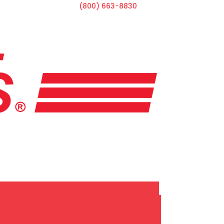
(800) 663-8830