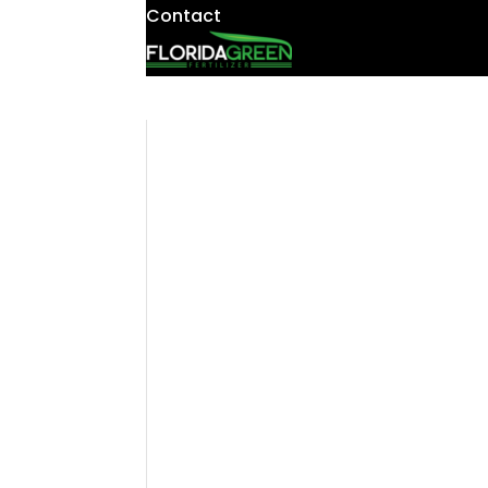
Contact