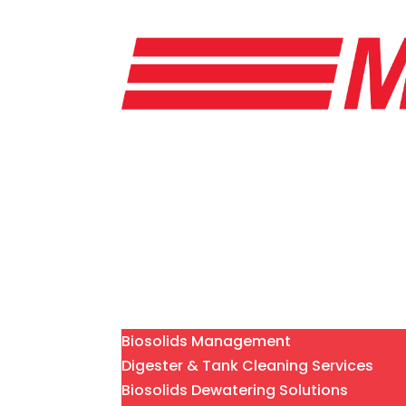
Home
Services
Biosolids Management
Digester & Tank Cleaning Services
Biosolids Dewatering Solutions