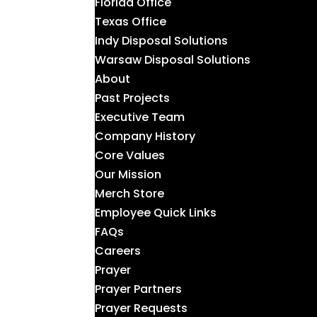
Florida Office
Texas Office
Indy Disposal Solutions
Warsaw Disposal Solutions
About
Past Projects
Executive Team
Company History
Core Values
Our Mission
Merch Store
Employee Quick Links
FAQs
Careers
Prayer
Prayer Partners
Prayer Requests