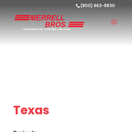
(800) 663-8830
Texas