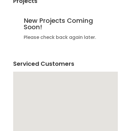
Projects
New Projects Coming
Soon!
Please check back again later.
Serviced Customers