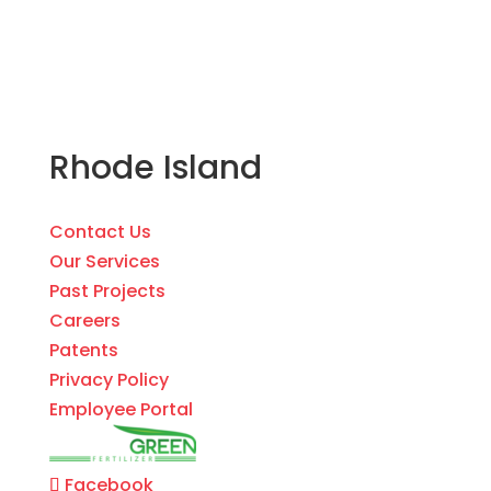
Rhode Island
Contact Us
Our Services
Past Projects
Careers
Patents
Privacy Policy
Employee Portal
Facebook