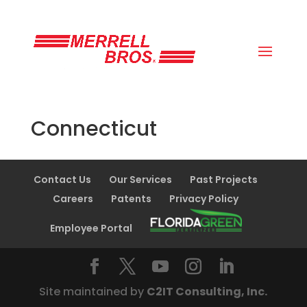
(800) 663-8830
Connecticut
Contact Us
Our Services
Past Projects
Careers
Patents
Privacy Policy
Employee Portal
Site maintained by
C2IT Consulting, Inc.