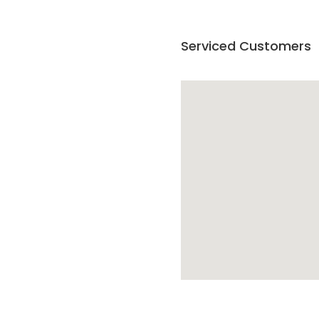
Serviced Customers