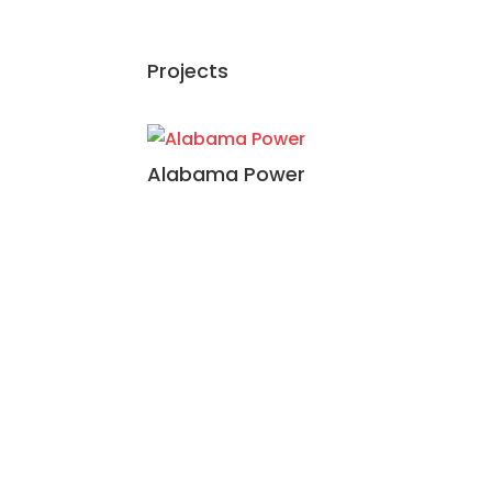
Projects
Alabama Power