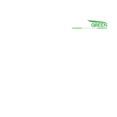
(800) 663-8830
Careers
Prayer
Contact