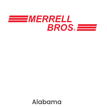
Alabama