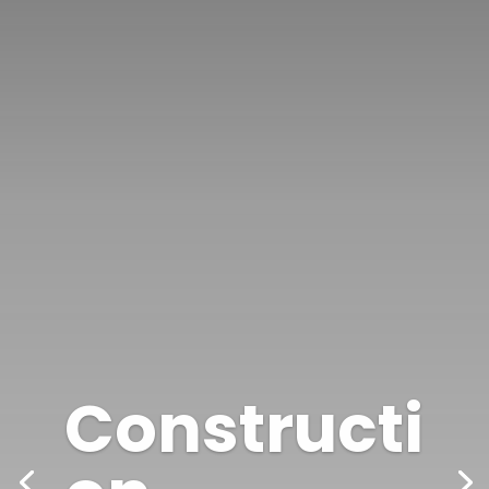
Constructi