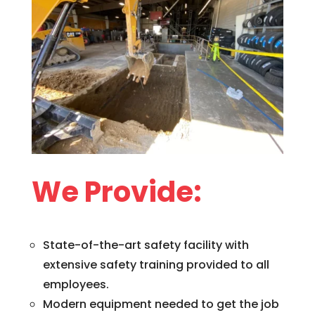
We Provide:
State-of-the-art safety facility with
extensive safety training provided to all
employees.
Modern equipment needed to get the job