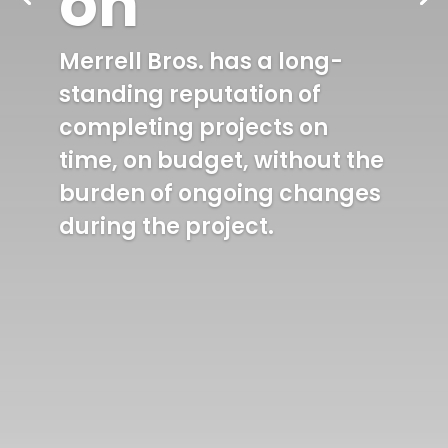
on
Merrell Bros. has a long-
standing reputation of
completing projects on
time, on budget, without the
burden of ongoing changes
during the project.