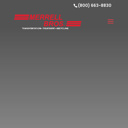
(800) 663-8830