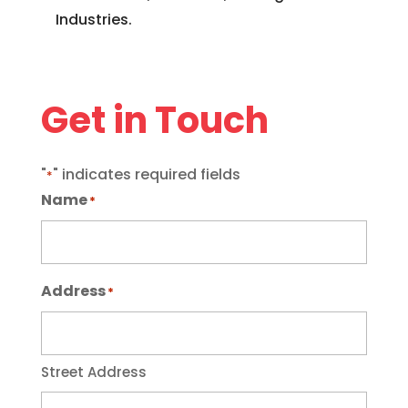
Industries.
Get in Touch
"
" indicates required fields
*
Name
*
Address
*
Street Address