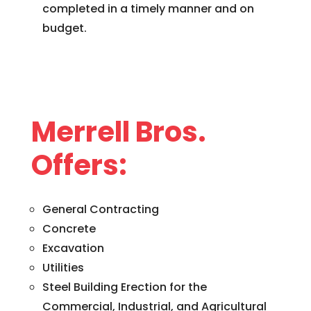
completed in a timely manner and on
budget.
Merrell Bros.
Offers:
General Contracting
Concrete
Excavation
Utilities
Steel Building Erection for the
Commercial, Industrial, and Agricultural