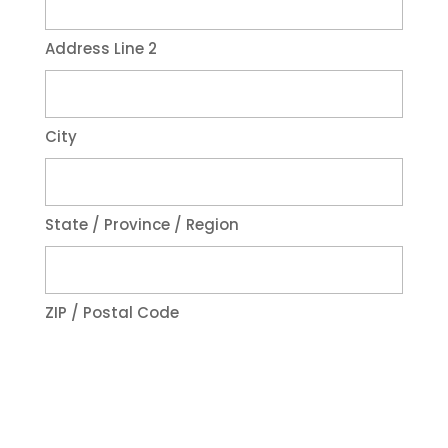
Address Line 2
City
State / Province / Region
ZIP / Postal Code
Phone
*