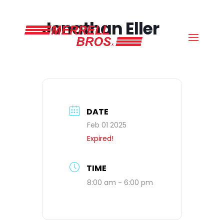
(800) 663-8830
Jonathan Eller
DATE
Feb 01 2025
Expired!
TIME
8:00 am - 6:00 pm