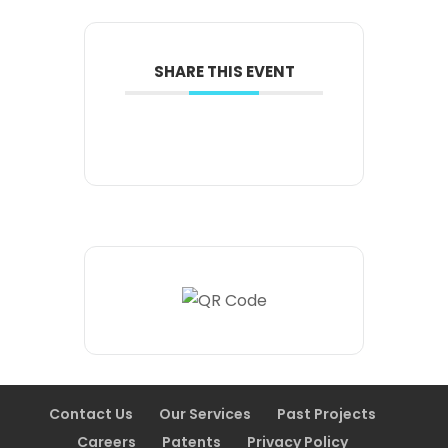
SHARE THIS EVENT
Contact Us
Our Services
Past Projects
Careers
Patents
Privacy Policy