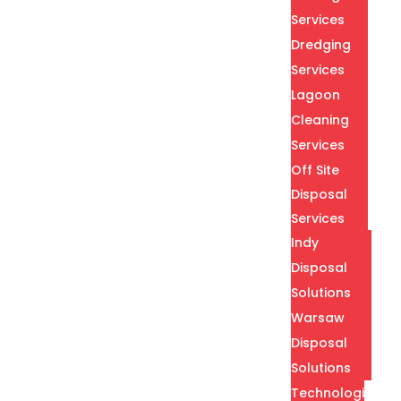
Services
Dredging
Services
Lagoon
Cleaning
Services
Off Site
Disposal
Services
Indy
Disposal
Solutions
Warsaw
Disposal
Solutions
Technologies