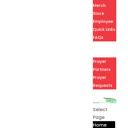
Merch
Store
Employee
Quick Links
FAQs
Careers
Prayer
Prayer
Partners
Prayer
Requests
Contact
Select
Page
Home