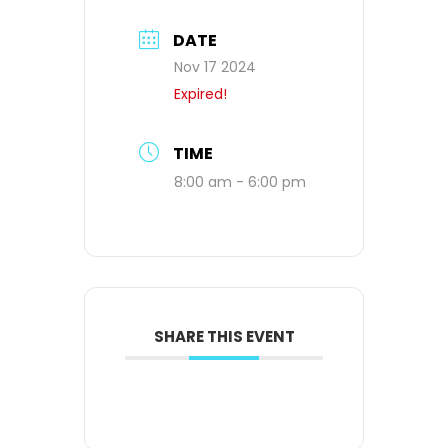
DATE
Nov 17 2024
Expired!
TIME
8:00 am - 6:00 pm
SHARE THIS EVENT