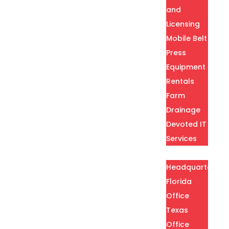
and
Licensing
Mobile Belt
Press
Equipment
Rentals
Farm
Drainage
Devoted IT
Services
Locations
Headquarters
Florida
Office
Texas
Office