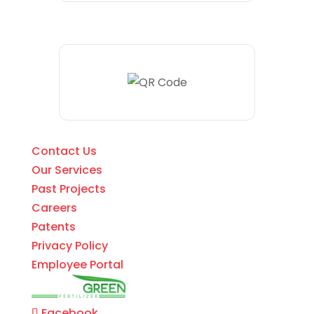
Contact Us
Our Services
Past Projects
Careers
Patents
Privacy Policy
Employee Portal
Facebook