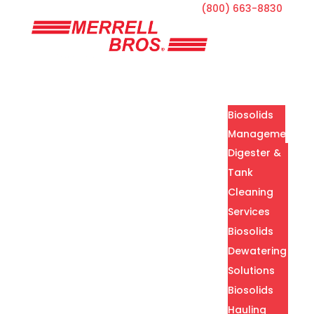
(800) 663-8830
Home
Services
Biosolids
Management
Digester &
Tank
Cleaning
Services
Biosolids
Dewatering
Solutions
Biosolids
Hauling