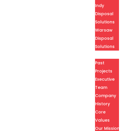
Indy
Disposal
Solutions
Warsaw
Disposal
Solutions
About
Past
Projects
Executive
Team
Company
History
Core
Values
Our Mission