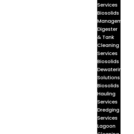
Services
Biosolids
Management
Digester
& Tank
Cleaning
Services
Biosolids
Dewatering
Solutions
Biosolids
Hauling
Services
Dredging
Services
Lagoon