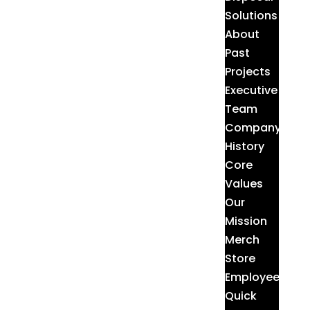
Solutions
About
Past
Projects
Executive
Team
Company
History
Core
Values
Our
Mission
Merch
Store
Employee
Quick