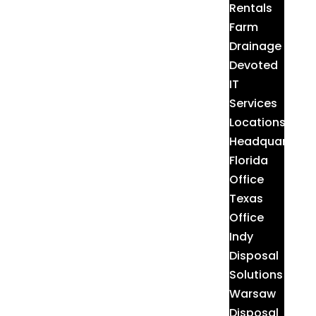
Rentals
Farm
Drainage
Devoted
IT
Services
Locations
Headquarters
Florida
Office
Texas
Office
Indy
Disposal
Solutions
Warsaw
Disposal