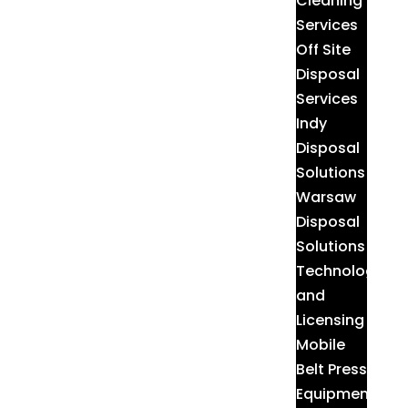
Cleaning
Services
Off Site
Disposal
Services
Indy
Disposal
Solutions
Warsaw
Disposal
Solutions
Technologies
and
Licensing
Mobile
Belt Press
Equipment