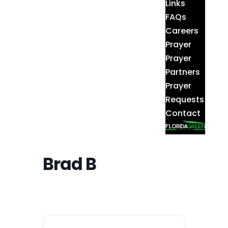
Links
FAQs
Careers
Prayer
Prayer
Partners
Prayer
Requests
Contact
Brad B