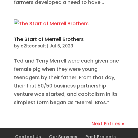
farmers developed a need to have...
The Start of Merrell Brothers
by
c2itconsult
|
Jul 6, 2023
Ted and Terry Merrell were each given one
female pig when they were young
teenagers by their father. From that day,
their first 50/50 business partnership
venture was started, and capitalism in its
simplest form began as “Merrell Bros.”.
Next Entries »
Contact Us
Our Services
Past Projects