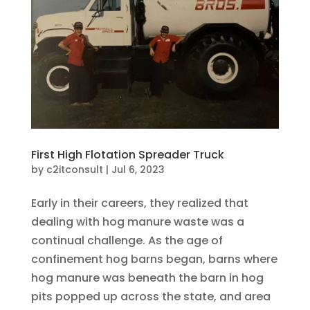
First High Flotation Spreader Truck
by
c2itconsult
|
Jul 6, 2023
Early in their careers, they realized that
dealing with hog manure waste was a
continual challenge. As the age of
confinement hog barns began, barns where
hog manure was beneath the barn in hog
pits popped up across the state, and area