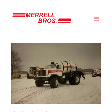
(800) 663-8830