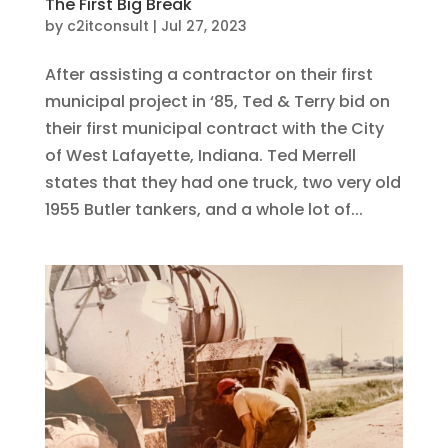
The First Big Break
by
c2itconsult
|
Jul 27, 2023
After assisting a contractor on their first
municipal project in ‘85, Ted & Terry bid on
their first municipal contract with the City
of West Lafayette, Indiana. Ted Merrell
states that they had one truck, two very old
1955 Butler tankers, and a whole lot of...