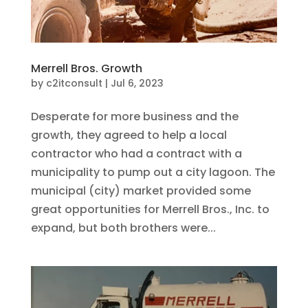
Merrell Bros. Growth
by
c2itconsult
|
Jul 6, 2023
Desperate for more business and the
growth, they agreed to help a local
contractor who had a contract with a
municipality to pump out a city lagoon. The
municipal (city) market provided some
great opportunities for Merrell Bros., Inc. to
expand, but both brothers were...