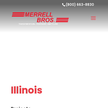
(800) 663-8830
Illinois