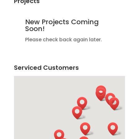
Projects
New Projects Coming
Soon!
Please check back again later.
Serviced Customers