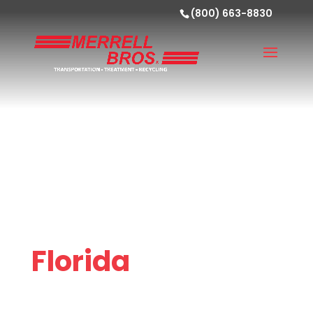
(800) 663-8830
Florida