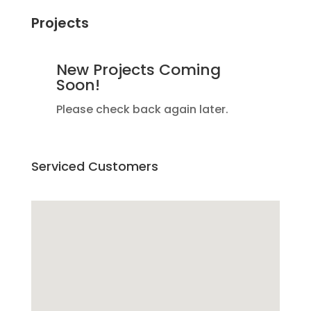
Projects
New Projects Coming
Soon!
Please check back again later.
Serviced Customers