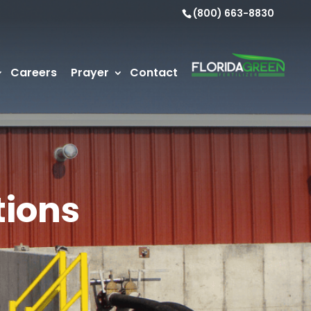
(800) 663-8830
Careers
Prayer
Contact
tions