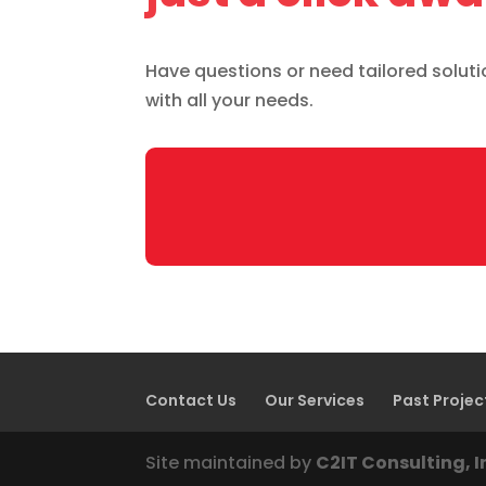
Have questions or need tailored solution
with all your needs.
Contact Us
Our Services
Past Projec
Site maintained by
C2IT Consulting, I