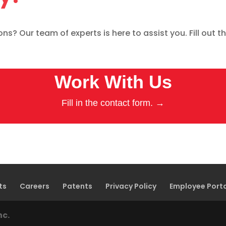
s? Our team of experts is here to assist you. Fill out th
Work With Us
Fill in the contact form. →
ts
Careers
Patents
Privacy Policy
Employee Port
nc.