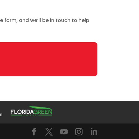
e form, and we’ll be in touch to help
al