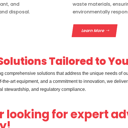
iant, and
waste materials, ensuri
and disposal.
environmentally respons
Learn More
olutions Tailored to Yo
ding comprehensive solutions that address the unique needs of o
-the-art equipment, and a commitment to innovation, we deliver 
al stewardship, and regulatory compliance.
r looking for expert a
ay!