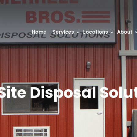
Home
Services
Locations
About
Site Disposal Solu