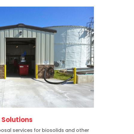
Solutions
osal services for biosolids and other