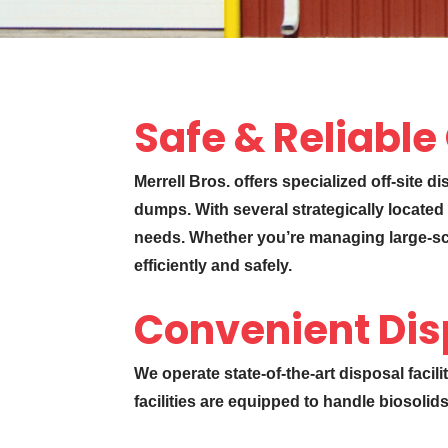
Safe & Reliable
Merrell Bros. offers specialized off-site d
dumps. With several strategically located 
needs. Whether you’re managing large-scal
efficiently and safely.
Convenient Dis
We operate state-of-the-art disposal facil
facilities are equipped to handle biosolid