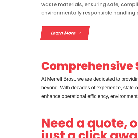
waste materials, ensuring safe, compl
environmentally responsible handling 
Learn More
Comprehensive S
At Merrell Bros., we are dedicated to provi
beyond. With decades of experience, state-of
enhance operational efficiency, environment
Need a quote, o
just a click aw