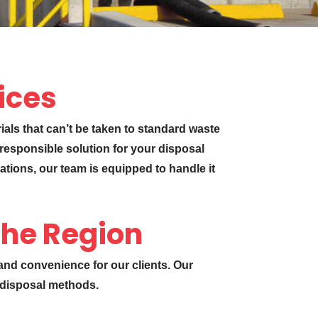
vices
rials that can’t be taken to standard waste
 responsible solution for your disposal
ations, our team is equipped to handle it
the Region
 and convenience for our clients. Our
d disposal methods.