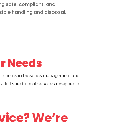
ng safe, compliant, and
ible handling and disposal.
ur Needs
ur clients in biosolids management and
a full spectrum of services designed to
dvice? We’re