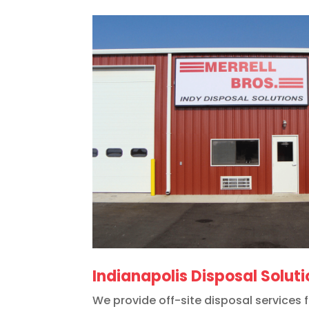
Indianapolis Disposal Solut
We provide off-site disposal services 