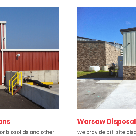
ions
Warsaw Disposal 
for biosolids and other
We provide off-site disp