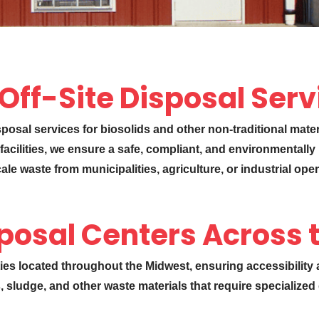
 Off-Site Disposal Ser
isposal services for biosolids and other non-traditional mate
facilities, we ensure a safe, compliant, and environmentally
e waste from municipalities, agriculture, or industrial oper
posal Centers Across 
ities located throughout the Midwest, ensuring accessibility
s, sludge, and other waste materials that require specialize