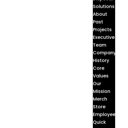
Solutions
About
Past
Projects
Executive
Team
Company
History
Core
Values
Our
Mission
Merch
Store
Employee
Quick