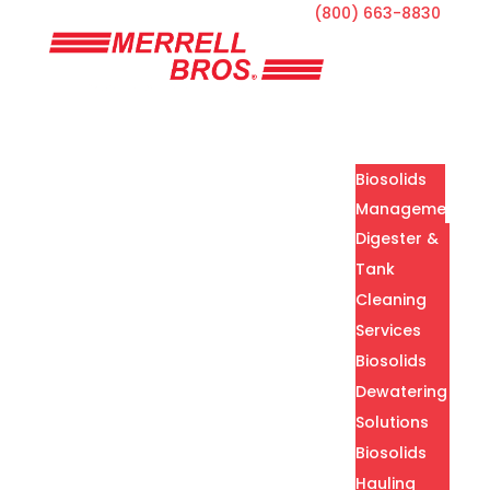
(800) 663-8830
Home
Services
Biosolids
Management
Digester &
Tank
Cleaning
Services
Biosolids
Dewatering
Solutions
Biosolids
Hauling