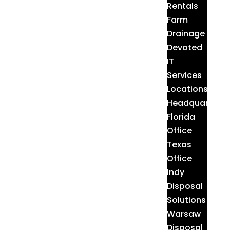
Rentals
Farm
Drainage
Devoted
IT
Services
Locations
Headquarters
Florida
Office
Texas
Office
Indy
Disposal
Solutions
Warsaw
Disposal