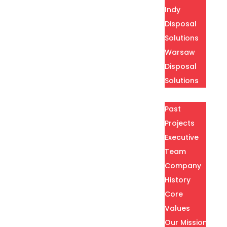
Indy
Disposal
Solutions
Warsaw
Disposal
Solutions
About
Past
Projects
Executive
Team
Company
History
Core
Values
Our Mission