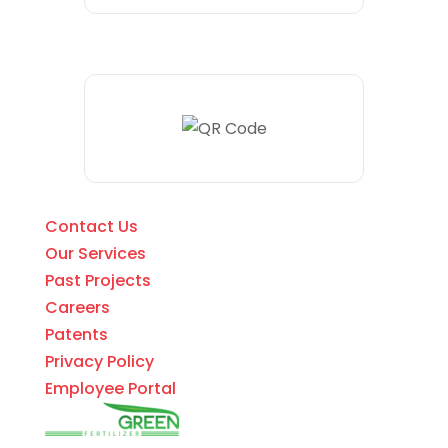
Contact Us
Our Services
Past Projects
Careers
Patents
Privacy Policy
Employee Portal