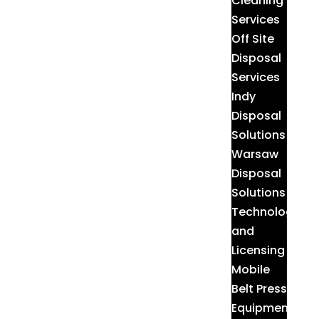
Cleaning
Services
Off Site
Disposal
Services
Indy
Disposal
Solutions
Warsaw
Disposal
Solutions
Technologies
and
Licensing
Mobile
Belt Press
Equipment