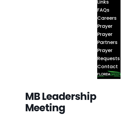
Links
FAQs
Careers
Prayer
Prayer
Partners
Prayer
Requests
Contact
MB Leadership
Meeting