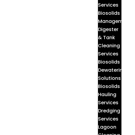
Services
Biosolids
Management
Digester
& Tank
Cleaning
Services
Biosolids
Dewatering
Solutions
Biosolids
Hauling
Services
Dredging
Services
Lagoon