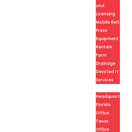
and
Licensing
Mobile Belt
Press
Equipment
Rentals
Farm
Drainage
Devoted IT
Services
Locations
Headquarters
Florida
Office
Texas
Office