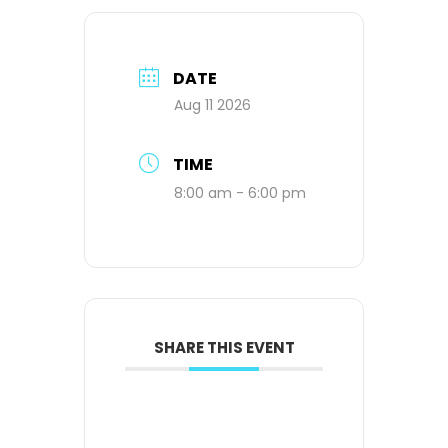
DATE
Aug 11 2026
TIME
8:00 am - 6:00 pm
SHARE THIS EVENT