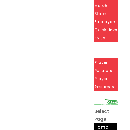
Merch
Store
Employee
Quick Links
FAQs
Careers
Prayer
Prayer
Partners
Prayer
Requests
Contact
Select
Page
Home