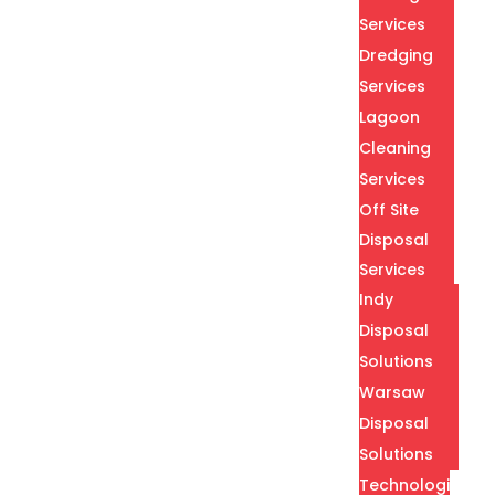
Services
Dredging
Services
Lagoon
Cleaning
Services
Off Site
Disposal
Services
Indy
Disposal
Solutions
Warsaw
Disposal
Solutions
Technologies